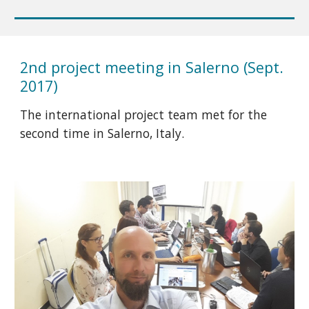
2nd project meeting in Salerno (Sept.
2017)
The international project team met for the
second time in Salerno, Italy.