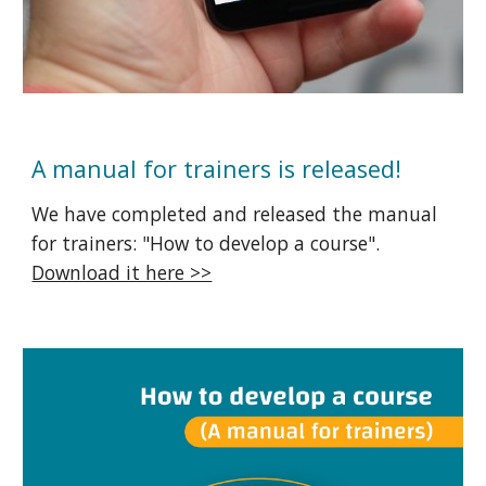
A manual for trainers is released!
We have completed and released the manual
for trainers: "How to develop a course".
Download it here >>