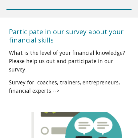
Participate in our survey about your
financial skills
What is the level of your financial knowledge?
Please help us out and participate in our
survey.
Survey for coaches, trainers, entrepreneurs,
financial experts -->