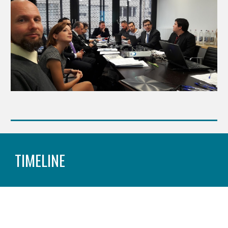
TIMELINE