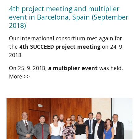
4th project meeting and multiplier
event in Barcelona, Spain (September
2018)
Our
international consortium
met again for
the
4th SUCCEED project meeting
on 24. 9.
2018.
On 25. 9. 2018,
a multiplier event
was held.
More >>