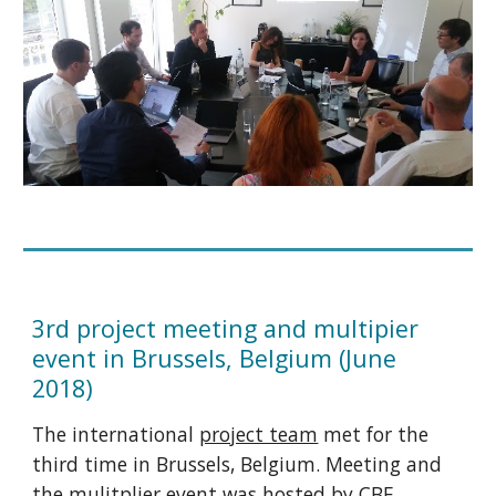
3rd project meeting and multipier
event in Brussels, Belgium (June
2018)
The international
project team
met for the
third time in Brussels, Belgium. Meeting and
the mulitplier event was hosted by CBE.