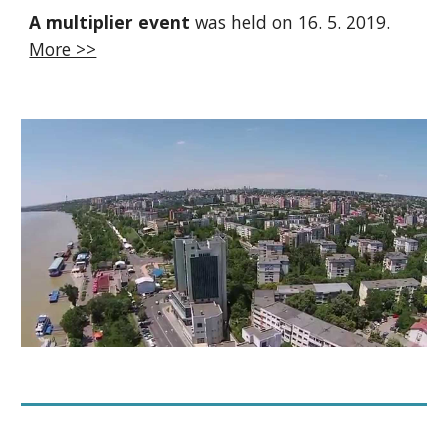
A multiplier event
was held on 16. 5. 2019.
More >>