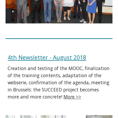
4th Newsletter - August 2018
Creation and testing of the MOOC, finalization
of the training contents, adaptation of the
webserie, confirmation of the agenda, meeting
in Brussels: the SUCCEED project becomes
more and more concrete!
More >>