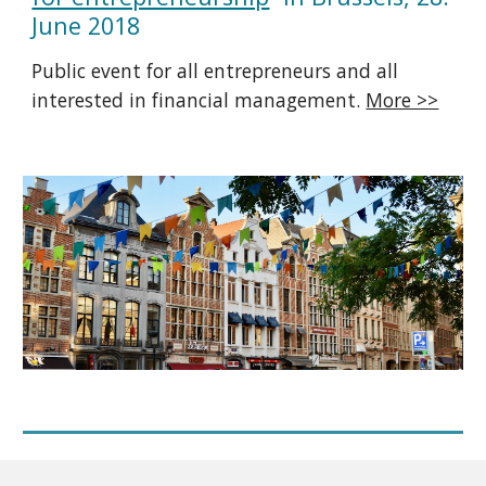
June 2018
Public event for all entrepreneurs and all
interested in financial management.
More >>