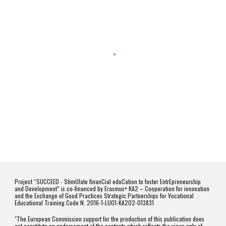
Project “SUCCEED - StimUlate finanCial eduCation to foster EntrEpreneurship
and Development” is co-financed by Erasmus+ KA2 – Cooperation for innovation
and the Exchange of Good Practices Strategic Partnerships for Vocational
Educational Training Code N. 2016-1-LU01-KA202-013831
"The European Commission support for the production of this publication does
not constitute an endorsement of the contents which reflects the views only of