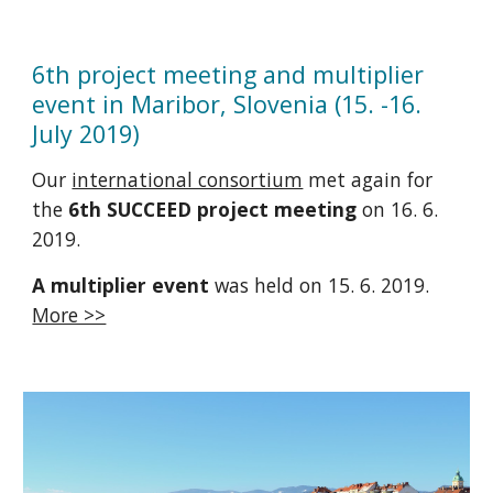
6th project meeting and multiplier
event in Maribor, Slovenia (15. -16.
July 2019)
Our
international consortium
met again for
the
6th SUCCEED project meeting
on 16. 6.
2019.
A multiplier event
was held on 15. 6. 2019.
More >>