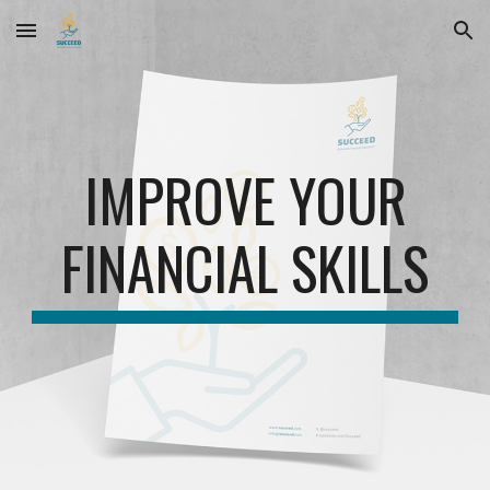
Skip to main content
Skip to navigation
IMPROVE YOUR
FINANCIAL SKILLS