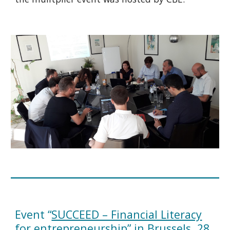
Event “
SUCCEED – Financial Literacy
for entrepreneurship
” in Brussels, 28.