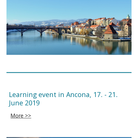
Learning event in Ancona, 17. - 21.
June 2019
More >>