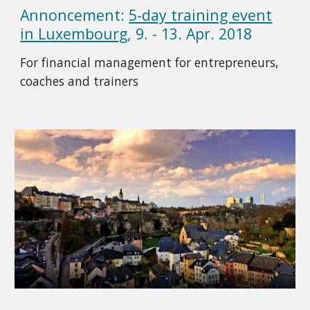
Annoncement:
5-day training event
in Luxembourg
, 9. - 13. Apr. 2018
For financial management for entrepreneurs,
coaches and trainers