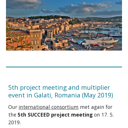
5th project meeting and multiplier
event in Galati, Romania (May 2019)
Our
international consortium
met again for
the
5th SUCCEED project meeting
on 17. 5.
2019.