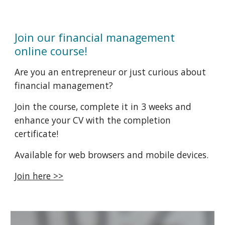
Join our financial management
online course!
Are you an entrepreneur or just curious about
financial management?
Join the course, complete it in 3 weeks and
enhance your CV with the completion
certificate!
Available for web browsers and mobile devices.
Join here >>