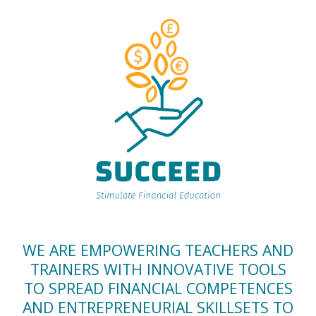
WE ARE EMPOWERING TEACHERS AND
TRAINERS WITH INNOVATIVE TOOLS
TO SPREAD FINANCIAL COMPETENCES
AND ENTREPRENEURIAL SKILLSETS TO