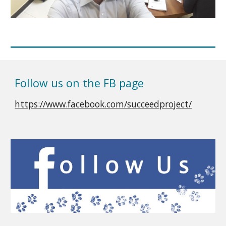
Follow us on the FB page
https://www.facebook.com/succeedproject/