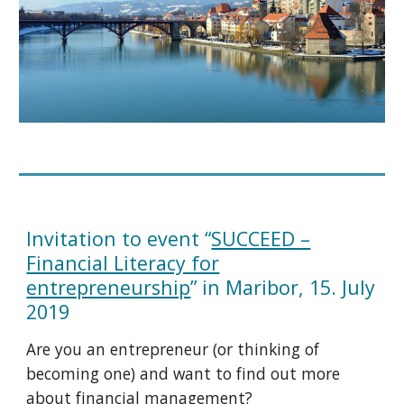
Invitation to event “
SUCCEED –
Financial Literacy for
entrepreneurship
” in Maribor, 15. July
2019
Are you an entrepreneur (or thinking of
becoming one) and want to find out more
about financial management?