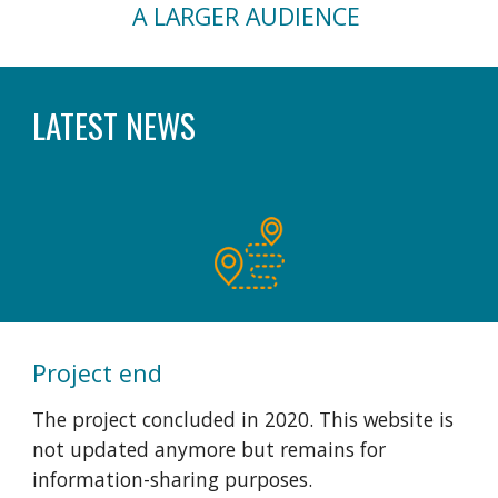
A LARGER AUDIENCE
LATEST NEWS
Project end
The project concluded
i
n 2020. This website is
not updated anymore but remains for
information-sharing purposes.