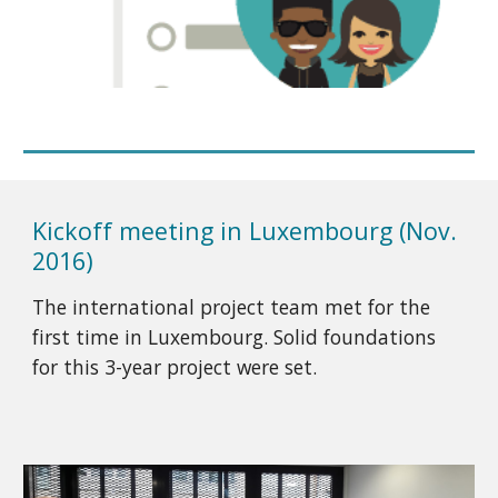
Kickoff meeting in Luxembourg (Nov.
2016)
The international project team met for the
first time in Luxembourg. Solid foundations
for this 3-year project were set.