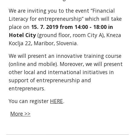
We are inviting you to the event “Financial
Literacy for entrepreneurship” which will take
place on
15. 7. 2019 from 14:00 - 18:00 in
Hotel City
(ground floor, room City A), Kneza
Koclja 22, Maribor, Slovenia.
We will present an innovative training course
(online and mobile). Moreover, we will present
other local and international initiatives in
support of entrepreneurship and
entrepreneurs.
You can register
HERE
.
More >>